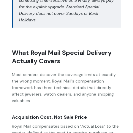
something time-sensitive on a Friday, always pay
for the explicit upgrade. Standard Special
Delivery does not cover Sundays or Bank
Holidays.
What Royal Mail Special Delivery
Actually Covers
Most senders discover the coverage limits at exactly
the wrong moment. Royal Mail's compensation
framework has three technical details that directly
affect jewellers, watch dealers, and anyone shipping
valuables.
Acquisition Cost, Not Sale Price
Royal Mail compensates based on "Actual Loss" to the
sender, defined as the cost to acquire, purchase, or