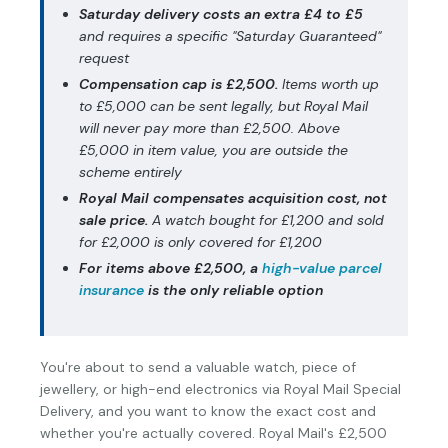
Saturday delivery costs an extra £4 to £5
and requires a specific "Saturday Guaranteed"
request
Compensation cap is £2,500.
Items worth up
to £5,000 can be sent legally, but Royal Mail
will never pay more than £2,500. Above
£5,000 in item value, you are outside the
scheme entirely
Royal Mail compensates acquisition cost, not
sale price.
A watch bought for £1,200 and sold
for £2,000 is only covered for £1,200
For items above £2,500, a
high-value parcel
insurance
is the only reliable option
You're about to send a valuable watch, piece of
jewellery, or high-end electronics via Royal Mail Special
Delivery, and you want to know the exact cost and
whether you're actually covered. Royal Mail's £2,500