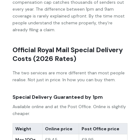
compensation cap catches thousands of senders out
every year. The difference between 1pm and 9am
coverage is rarely explained upfront. By the time most
people understand the scheme properly, they're
already filing a claim.
Official Royal Mail Special Delivery
Costs (2026 Rates)
The two services are more different than most people
realise. Not just in price. In how you can buy them.
Special Delivery Guaranteed by 1pm
Available online and at the Post Office. Online is slightly
cheaper.
Weight
Online price
Post Office price
Max 100g
£9.45
£9.95