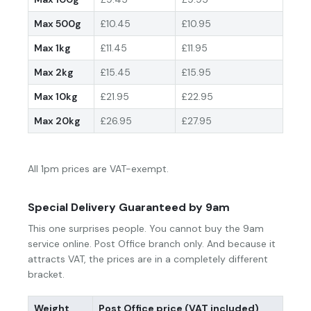
Max 500g
£10.45
£10.95
Max 1kg
£11.45
£11.95
Max 2kg
£15.45
£15.95
Max 10kg
£21.95
£22.95
Max 20kg
£26.95
£27.95
All 1pm prices are VAT-exempt.
Special Delivery Guaranteed by 9am
This one surprises people. You cannot buy the 9am
service online. Post Office branch only. And because it
attracts VAT, the prices are in a completely different
bracket.
Weight
Post Office price (VAT included)