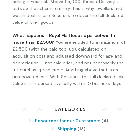
ceiling is your risk. Above £5,000, Special Delivery is
outside the scheme entirely. This is why jewellers and
watch dealers use Secursus to cover the full declared
value of their goods.
What happens if Royal Mail loses a parcel worth
more than £2,500?
You are entitled to a maximum of
£2,500 (with the paid top-up), calculated on
acquisition cost and adjusted downward for age and
depreciation — not sale price, and not necessarily the
full purchase price either. Anything above that is an
unrecovered loss. With Secursus, the full declared sale
value is reimbursed, typically within 10 business days.
CATEGORIES
Resources for our Customers
(4)
Shipping
(13)