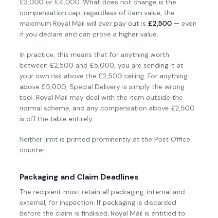
£3,000 or £4,000. What does not change is the
compensation cap: regardless of item value, the
maximum Royal Mail will ever pay out is
£2,500
— even
if you declare and can prove a higher value.
In practice, this means that for anything worth
between £2,500 and £5,000, you are sending it at
your own risk above the £2,500 ceiling. For anything
above £5,000, Special Delivery is simply the wrong
tool. Royal Mail may deal with the item outside the
normal scheme, and any compensation above £2,500
is off the table entirely.
Neither limit is printed prominently at the Post Office
counter.
Packaging and Claim Deadlines
The recipient must retain all packaging, internal and
external, for inspection. If packaging is discarded
before the claim is finalised, Royal Mail is entitled to