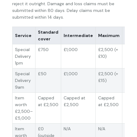
reject it outright. Damage and loss claims must be
submitted within 80 days. Delay claims must be
submitted within 14 days.
Standard
Valua
Service
Intermediate
Maximum
cover
basis
Special
£750
£1,000
£2,500 (+
Acquis
Delivery
£10)
cost (
1pm
depre
Special
£50
£1,000
£2,500 (+
Acquis
Delivery
£15)
cost (
9am
depre
Item
Capped
Capped at
Capped
Acquis
worth
at £2,500
£2,500
at £2,500
cost (
£2,500–
depre
£5,000
Item
£0
N/A
N/A
N/A
worth
(outside