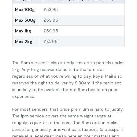
Max 100g
£53.95
Max 500g
£59.95
Max 1kg
£59.95
Max 2kg
£74.95
The 9am service is also strictly limited to parcels under
2kg. Anything heavier defaults to the 1pm slot
regardless of what you're willing to pay. Royal Mail also
reserves the right to deliver by 9.30am if the recipient
is unlikely to be available before 9am based on prior
experience.
For most senders, that price premium is hard to justify.
The 1pm service covers the same weight range at
roughly a quarter of the cost. The 9am option makes
sense for genuinely time-critical situations (a passport
renewal, a legal deadline) where an hour matters and