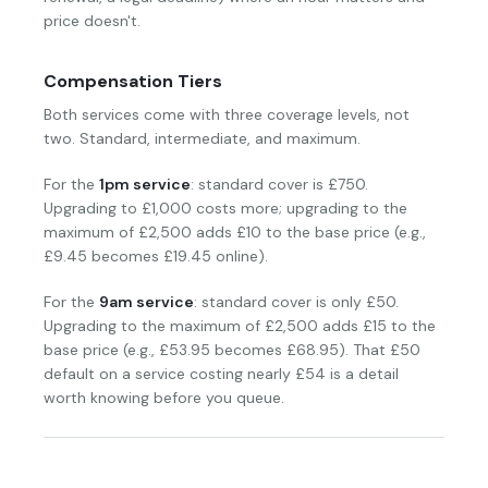
price doesn't.
Compensation Tiers
Both services come with three coverage levels, not
two. Standard, intermediate, and maximum.
For the
1pm service
: standard cover is £750.
Upgrading to £1,000 costs more; upgrading to the
maximum of £2,500 adds £10 to the base price (e.g.,
£9.45 becomes £19.45 online).
For the
9am service
: standard cover is only £50.
Upgrading to the maximum of £2,500 adds £15 to the
base price (e.g., £53.95 becomes £68.95). That £50
default on a service costing nearly £54 is a detail
worth knowing before you queue.