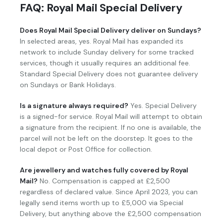
FAQ: Royal Mail Special Delivery
Does Royal Mail Special Delivery deliver on Sundays?
In selected areas, yes. Royal Mail has expanded its
network to include Sunday delivery for some tracked
services, though it usually requires an additional fee.
Standard Special Delivery does not guarantee delivery
on Sundays or Bank Holidays.
Is a signature always required?
Yes. Special Delivery
is a signed-for service. Royal Mail will attempt to obtain
a signature from the recipient. If no one is available, the
parcel will not be left on the doorstep. It goes to the
local depot or Post Office for collection.
Are jewellery and watches fully covered by Royal
Mail?
No. Compensation is capped at £2,500
regardless of declared value. Since April 2023, you can
legally send items worth up to £5,000 via Special
Delivery, but anything above the £2,500 compensation