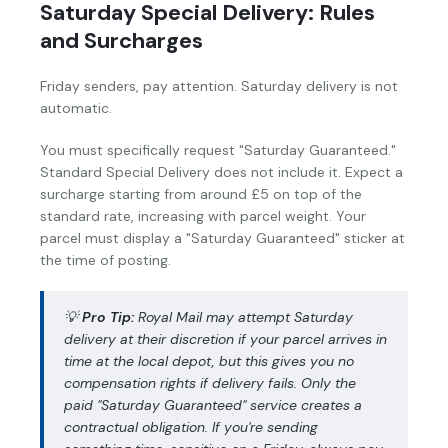
Saturday Special Delivery: Rules
and Surcharges
Friday senders, pay attention. Saturday delivery is not
automatic.
You must specifically request "Saturday Guaranteed."
Standard Special Delivery does not include it. Expect a
surcharge starting from around £5 on top of the
standard rate, increasing with parcel weight. Your
parcel must display a "Saturday Guaranteed" sticker at
the time of posting.
💡
Pro Tip:
Royal Mail may attempt Saturday
delivery at their discretion if your parcel arrives in
time at the local depot, but this gives you no
compensation rights if delivery fails. Only the
paid "Saturday Guaranteed" service creates a
contractual obligation. If you're sending