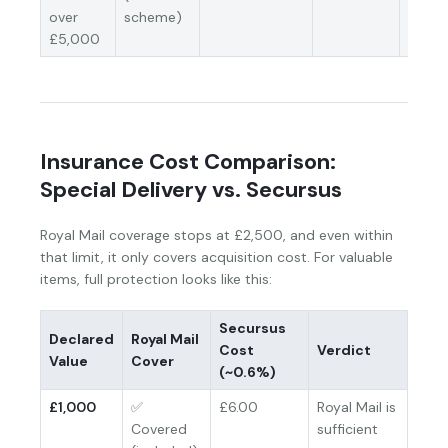
over
scheme)
£5,000
Insurance Cost Comparison:
Special Delivery vs. Secursus
Royal Mail coverage stops at £2,500, and even within
that limit, it only covers acquisition cost. For valuable
items, full protection looks like this:
Secursus
Declared
Royal Mail
Cost
Verdict
Value
Cover
(~0.6%)
£1,000
✅
£6.00
Royal Mail is
Covered
sufficient