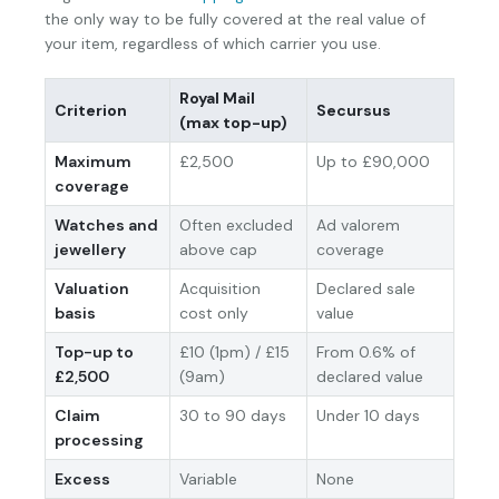
the only way to be fully covered at the real value of
your item, regardless of which carrier you use.
Royal Mail
Criterion
Secursus
(max top-up)
Maximum
£2,500
Up to £90,000
coverage
Watches and
Often excluded
Ad valorem
jewellery
above cap
coverage
Valuation
Acquisition
Declared sale
basis
cost only
value
Top-up to
£10 (1pm) / £15
From 0.6% of
£2,500
(9am)
declared value
Claim
30 to 90 days
Under 10 days
processing
Excess
Variable
None