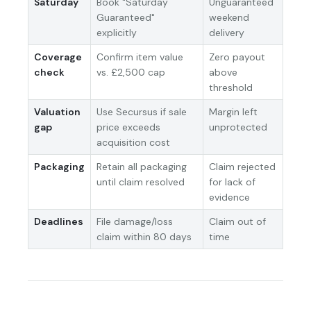
Saturday
Book "Saturday
Unguaranteed
Guaranteed"
weekend
explicitly
delivery
Coverage
Confirm item value
Zero payout
check
vs. £2,500 cap
above
threshold
Valuation
Use Secursus if sale
Margin left
gap
price exceeds
unprotected
acquisition cost
Packaging
Retain all packaging
Claim rejected
until claim resolved
for lack of
evidence
Deadlines
File damage/loss
Claim out of
claim within 80 days
time