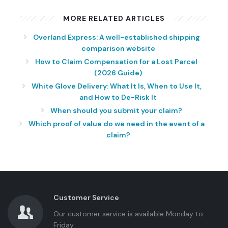
MORE RELATED ARTICLES
Overland Express: A well-established shipping
comparison website
How to Claim Compensation for a Lost Parcel
(2026 Guide)
White Glove Delivery: What It Is, When to Use It,
and How to De-Risk It
When should you submit your claim?
Which proof of value do we need in the event of a
claim?
Customer Service
Our customer service is available Monday to
Friday