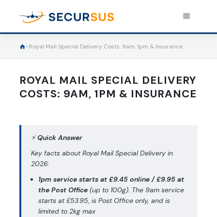
>
Royal Mail Special Delivery Costs: 9am, 1pm & Insurance
INSURE A PARCEL
Shipping insurance
ROYAL MAIL SPECIAL DELIVERY
COSTS: 9AM, 1PM & INSURANCE
Pricing
Useful informations
⚡
Quick Answer
Resources
Use cases
Key facts about Royal Mail Special Delivery in
Integration solutions
2026:
Shipping Instructions
1pm service starts at £9.45 online / £9.95 at
Log in
FAQs
the Post Office
(up to 100g). The 9am service
starts at £53.95, is Post Office only, and is
Terms and Conditions
limited to 2kg max