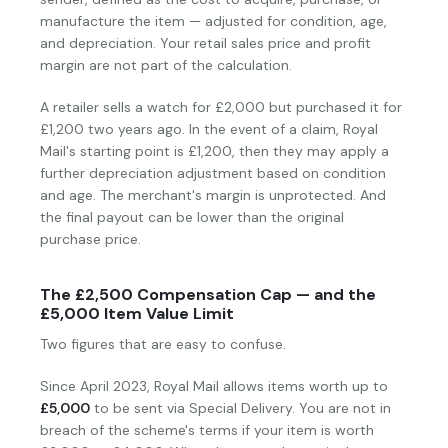
manufacture the item — adjusted for condition, age,
and depreciation. Your retail sales price and profit
margin are not part of the calculation.
A retailer sells a watch for £2,000 but purchased it for
£1,200 two years ago. In the event of a claim, Royal
Mail's starting point is £1,200, then they may apply a
further depreciation adjustment based on condition
and age. The merchant's margin is unprotected. And
the final payout can be lower than the original
purchase price.
The £2,500 Compensation Cap — and the
£5,000 Item Value Limit
Two figures that are easy to confuse.
Since April 2023, Royal Mail allows items worth up to
£5,000
to be sent via Special Delivery. You are not in
breach of the scheme's terms if your item is worth