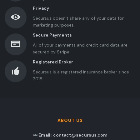
Privacy
Secursus doesn’t share any of your data for
marketing purposes
Secure Payments
All of your payments and credit card data are
secured by Stripe
Registered Broker
Secursus is a registered insurance broker since
2018
ABOUT US
Email : contact@secursus.com