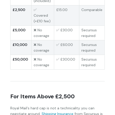
(included)
£2,500
✅
£15.00
Comparable
Covered
(+£10 fee)
£5,000
❌ No
✅ £30.00
Secursus
coverage
required
£10,000
❌ No
✅ £60.00
Secursus
coverage
required
£50,000
❌ No
✅ £300.00
Secursus
coverage
required
For Items Above £2,500
Royal Mail's hard cap is not a technicality you can
negotiate around.
Shipping Insurance
from Secursus is