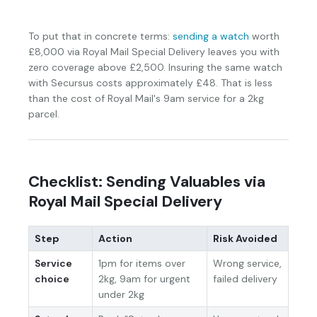
To put that in concrete terms:
sending a watch
worth
£8,000 via Royal Mail Special Delivery leaves you with
zero coverage above £2,500. Insuring the same watch
with Secursus costs approximately £48. That is less
than the cost of Royal Mail's 9am service for a 2kg
parcel.
Checklist: Sending Valuables via
Royal Mail Special Delivery
Step
Action
Risk Avoided
Service
1pm for items over
Wrong service,
choice
2kg, 9am for urgent
failed delivery
under 2kg